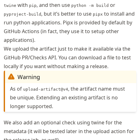
with
, and then use
or
twine
pip
python -m build
, but it’s better to use
to install and
pyproject-build
pipx
run python applications. Pipx is provided by default by
GitHub Actions (in fact, they use it to setup other
applications).
We upload the artifact just to make it available via the
GitHub PR/Checks API. You can download a file to test
locally if you want without making a release.
Warning
As of
, the artifact name must
upload-artifact@v4
be unique. Extending an existing artifact is no
longer supported.
We also add an optional check using twine for the
metadata (it will be tested later in the upload action for