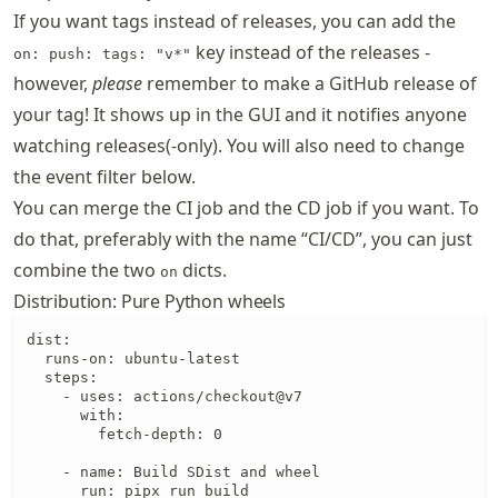
If you want tags instead of releases, you can add the
key instead of the releases -
on: push: tags: "v*"
however,
please
remember to make a GitHub release of
your tag! It shows up in the GUI and it notifies anyone
watching releases(-only). You will also need to change
the event filter below.
You can merge the CI job and the CD job if you want. To
do that, preferably with the name “CI/CD”, you can just
combine the two
dicts.
on
Distribution: Pure Python wheels
dist:

  runs-on: ubuntu-latest

  steps:

    - uses: actions/checkout@v7

      with:

        fetch-depth: 0

    - name: Build SDist and wheel

      run: pipx run build
