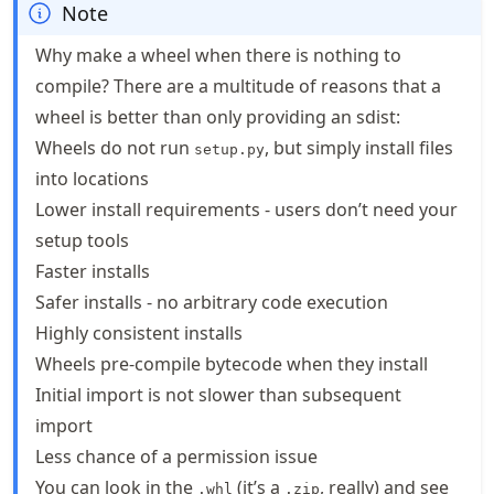
Note
Why make a wheel when there is nothing to
compile? There are a multitude of reasons that a
wheel is better than only providing an sdist:
Wheels do not run
, but simply install files
setup.py
into locations
Lower install requirements - users don’t need your
setup tools
Faster installs
Safer installs - no arbitrary code execution
Highly consistent installs
Wheels pre-compile bytecode when they install
Initial import is not slower than subsequent
import
Less chance of a permission issue
You can look in the
(it’s a
, really) and see
.whl
.zip