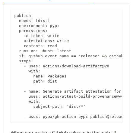
publish:

  needs: [dist]

  environment: pypi

  permissions:

    id-token: write

    attestations: write

    contents: read

  runs-on: ubuntu-latest

  if: github.event_name == 'release' && github.eve
  steps:

    - uses: actions/download-artifact@v8

      with:

        name: Packages

        path: dist

    - name: Generate artifact attestation for sdis
      uses: actions/attest-build-provenance@v4

      with:

        subject-path: "dist/*"

    - uses: pypa/gh-action-pypi-publish@release/v1
When you make a GitHub release in the web UI,