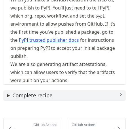
we publish to PyPI. You’ll just need to tell PyPI
which org, repo, workflow, and set the
pypi
environment to allow pushes from GitHub. If it’s
the first time you’ve published a package, go to
the
PyPI trusted publisher docs
for instructions
on preparing PyPI to accept your initial package
publish.
We are also generating artifact attestations,
which can allow users to verify that the artifacts
were built on your actions.
Complete recipe
GitHub Actions
GitHub Actions