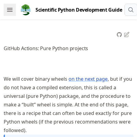
Skip
Scientific Python Development Guide
Open Menu
to
article
frontmatter
Skip
to
GitHub Actions: Pure Python projects
article
content
We will cover binary wheels
on the next page
, but if you
do not have a compiled extension, this is called a
universal (pure Python) package, and the procedure to
make a “built” wheel is simple. At the end of this page,
there is a recipe that can often be used exactly for pure
Python wheels (if the previous recommendations were
followed).