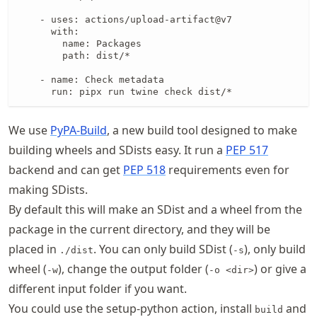
    - uses: actions/upload-artifact@v7

      with:

        name: Packages

        path: dist/*

    - name: Check metadata

      run: pipx run twine check dist/*
We use
PyPA-Build
, a new build tool designed to make
building wheels and SDists easy. It run a
PEP 517
backend and can get
PEP 518
requirements even for
making SDists.
By default this will make an SDist and a wheel from the
package in the current directory, and they will be
placed in
. You can only build SDist (
), only build
./dist
-s
wheel (
), change the output folder (
) or give a
-w
-o <dir>
different input folder if you want.
You could use the setup-python action, install
and
build