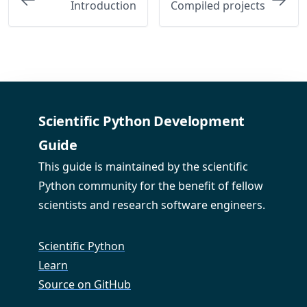
Introduction
Compiled projects
Scientific Python Development
Guide
This guide is maintained by the scientific
Python community for the benefit of fellow
scientists and research software engineers.
Scientific Python
Learn
Source on GitHub