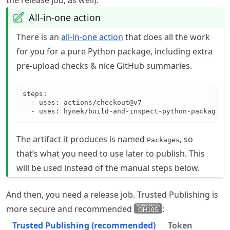
the release job, as well).
All-in-one action
There is an
all-in-one action
that does all the work
for you for a pure Python package, including extra
pre-upload checks & nice GitHub summaries.
steps:

  - uses: actions/checkout@v7

  - uses: hynek/build-and-inspect-python-package@v
The artifact it produces is named
, so
Packages
that’s what you need to use later to publish. This
will be used instead of the manual steps below.
And then, you need a release job. Trusted Publishing is
more secure and recommended
:
GH105
Trusted Publishing (recommended)
Token