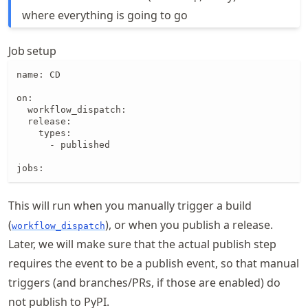
where everything is going to go
Job setup
name: CD

on:

  workflow_dispatch:

  release:

    types:

      - published

jobs:
This will run when you manually trigger a build
(
), or when you publish a release.
workflow_dispatch
Later, we will make sure that the actual publish step
requires the event to be a publish event, so that manual
triggers (and branches/PRs, if those are enabled) do
not publish to PyPI.