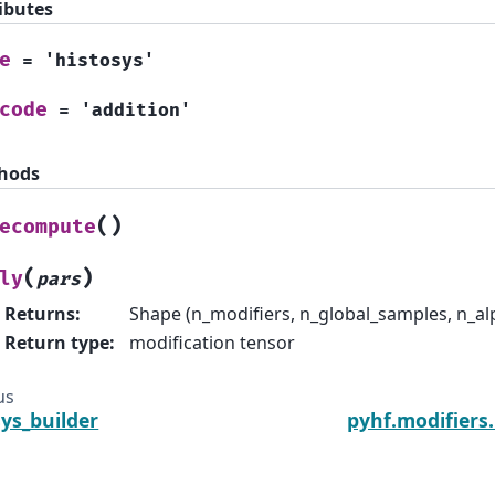
ibutes
e
=
'histosys'
code
=
'addition'
hods
(
)
ecompute
(
)
ly
pars
Returns
:
Shape (n_modifiers, n_global_samples, n_al
Return type
:
modification tensor
us
sys_builder
pyhf.modifiers