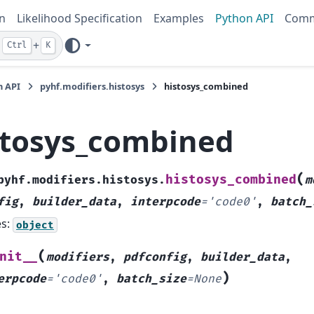
n
Likelihood Specification
Examples
Python API
Comm
+
Ctrl
K
n API
pyhf.modifiers.histosys
histosys_combined
stosys_combined
(
histosys_combined
pyhf.modifiers.histosys.
m
fig
,
builder_data
,
interpcode
=
'code0'
,
batch_
es:
object
(
nit__
modifiers
,
pdfconfig
,
builder_data
,
)
erpcode
=
'code0'
,
batch_size
=
None