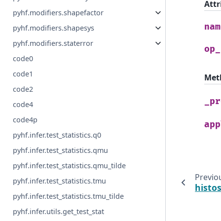
Attr
pyhf.modifiers.shapefactor
nam
pyhf.modifiers.shapesys
pyhf.modifiers.staterror
op_
code0
code1
Met
code2
_pr
code4
code4p
app
pyhf.infer.test_statistics.q0
pyhf.infer.test_statistics.qmu
pyhf.infer.test_statistics.qmu_tilde
Previo
pyhf.infer.test_statistics.tmu
histo
pyhf.infer.test_statistics.tmu_tilde
pyhf.infer.utils.get_test_stat