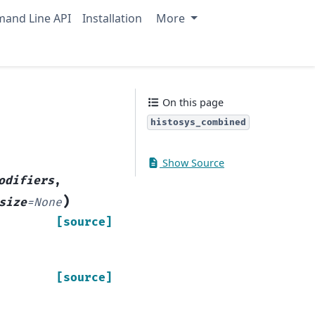
and Line API
Installation
More
On this page
histosys_combined
Show Source
odifiers
,
)
size
=
None
[source]
[source]