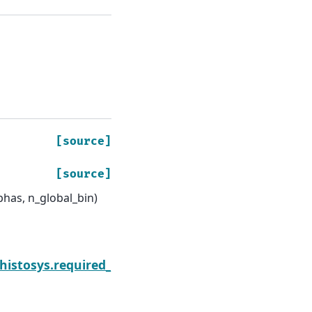
[source]
[source]
phas, n_global_bin)
Next
.histosys.required_parset