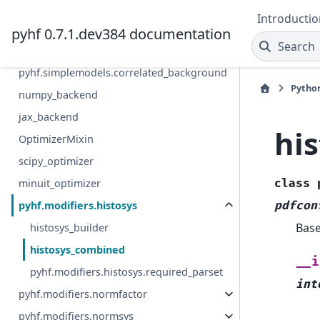
Patch
Introductio
pyhf 0.7.1.dev384 documentation
pyhf.simplemodels.uncorrelated_backgrou
Search
nd
pyhf.simplemodels.correlated_background
Pytho
numpy_backend
jax_backend
hi
OptimizerMixin
scipy_optimizer
minuit_optimizer
class
pyhf.modifiers.histosys
pdfcon
Bas
histosys_builder
histosys_combined
__i
pyhf.modifiers.histosys.required_parset
int
pyhf.modifiers.normfactor
pyhf.modifiers.normsys