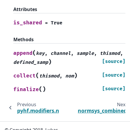
Attributes
is_shared
=
True
Methods
(
append
key
,
channel
,
sample
,
thismod
,
)
[source]
defined_samp
(
)
[source]
collect
thismod
,
nom
(
)
[source]
finalize
Previous
Next
pyhf.modifiers.normsys
normsys_combined