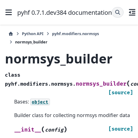
pyhf 0.7.1.dev384 documentation
Python API
pyhf.modifiers.normsys
normsys_builder
normsys_builder
class
(
normsys_builder
pyhf.modifiers.normsys.
co
[source]
Bases:
object
Builder class for collecting normsys modifier data
(
)
[source]
__init__
config