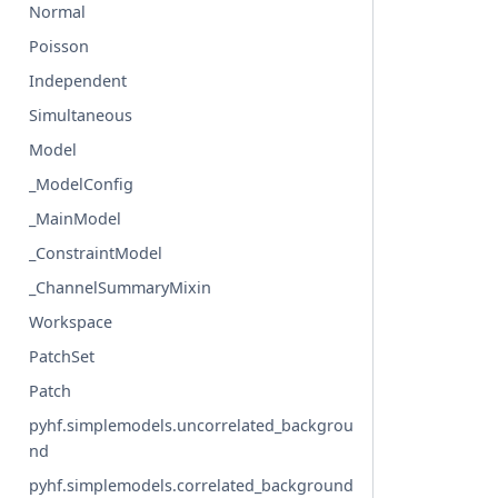
Normal
Poisson
Independent
Simultaneous
Model
_ModelConfig
_MainModel
_ConstraintModel
_ChannelSummaryMixin
Workspace
PatchSet
Patch
pyhf.simplemodels.uncorrelated_backgrou
nd
pyhf.simplemodels.correlated_background