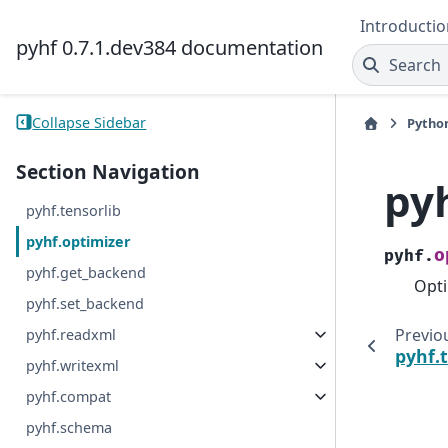
Introductio
pyhf 0.7.1.dev384 documentation
Search
Collapse Sidebar
Pytho
Section Navigation
py
pyhf.tensorlib
pyhf.optimizer
o
pyhf.
pyhf.get_backend
Opti
pyhf.set_backend
Previo
pyhf.readxml
pyhf.
pyhf.writexml
pyhf.compat
pyhf.schema