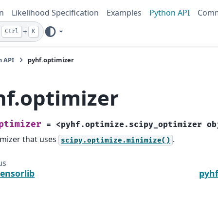
n
Likelihood Specification
Examples
Python API
Comm
+
Ctrl
K
n API
pyhf.optimizer
hf.optimizer
ptimizer
=
<pyhf.optimize.scipy_optimizer
ob
mizer that uses
.
scipy.optimize.minimize()
us
tensorlib
pyhf