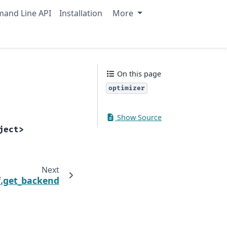
and Line API
Installation
More
On this page
optimizer
Show Source
ject>
Next
.get_backend