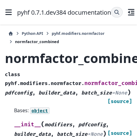
pyhf 0.7.1.dev384 documentation
Python API
pyhf.modifiers.normfactor
normfactor_combined
normfactor_combin
class
normfactor_comb
pyhf.modifiers.normfactor.
)
pdfconfig
,
builder_data
,
batch_size
=
None
[source]
Bases:
object
(
__init__
modifiers
,
pdfconfig
,
)
[source]
builder_data
,
batch_size
=
None