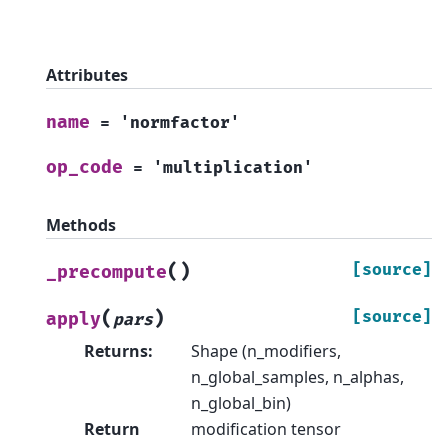
Attributes
name
=
'normfactor'
op_code
=
'multiplication'
Methods
(
)
[source]
_precompute
(
)
[source]
apply
pars
Returns
:
Shape (n_modifiers,
n_global_samples, n_alphas,
n_global_bin)
Return
modification tensor